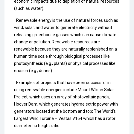
economic impacts due to depletion of natural resources
(such as water).
Renewable energy is the use of natural forces such as
wind, solar, and water to generate electricity without
releasing greenhouse gasses which can cause climate
change or pollution. Renewable resources are
renewable because they are naturally replenished on a
human time scale through biological processes like
photosynthesis (e.g., plants) or physical processes like
erosion (e.g., dunes).
Examples of projects that have been successful in
using renewable energies include Mount Wilson Solar
Project, which uses an array of photovoltaic panels;
Hoover Dam, which generates hydroelectric power with
generators located at the bottom and top; The World’s
Largest Wind Turbine – Vestas V164 which has a rotor
diameter tip height ratio.