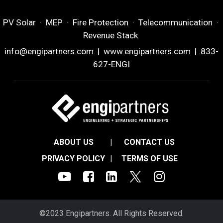
PV Solar · MEP · Fire Protection · Telecommunication ·
Revenue Stack
info@engipartners.com
|
www.engipartners.com
| 833-
627-ENGI
ABOUT US
|
CONTACT US
PRIVACY POLICY
|
TERMS OF USE
©2023 Engipartners. All Rights Reserved.