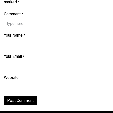
marked
*
Comment
*
Your Name
*
Your Email
*
Website
Post Comment