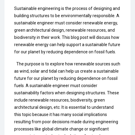
Sustainable engineering is the process of designing and
building structures to be environmentally responsible. A
sustainable engineer must consider renewable energy,
green architectural design, renewable resources, and
biodiversity in their work. This blog post will discuss how
renewable energy can help support a sustainable future
for our planet by reducing dependence on fossil fuels.
The purpose is to explore how renewable sources such
as wind, solar and tidal can help us create a sustainable
future for our planet by reducing dependence on fossil
fuels. A sustainable engineer must consider
sustainability factors when designing structures. These
include renewable resources, biodiversity, green
architectural design, etc. It is essential to understand
this topic because it has many social implications
resulting from poor decisions made during engineering
processes like global climate change or significant