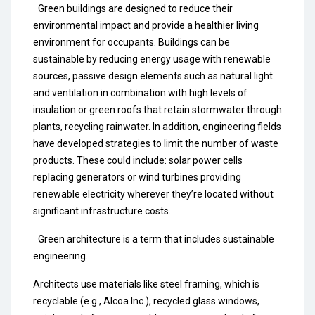
Green buildings are designed to reduce their
environmental impact and provide a healthier living
environment for occupants. Buildings can be
sustainable by reducing energy usage with renewable
sources, passive design elements such as natural light
and ventilation in combination with high levels of
insulation or green roofs that retain stormwater through
plants, recycling rainwater. In addition, engineering fields
have developed strategies to limit the number of waste
products. These could include: solar power cells
replacing generators or wind turbines providing
renewable electricity wherever they’re located without
significant infrastructure costs.
Green architecture is a term that includes sustainable
engineering.
Architects use materials like steel framing, which is
recyclable (e.g., Alcoa Inc.), recycled glass windows,