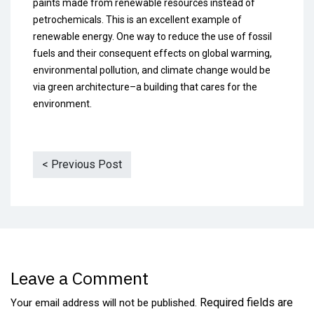
paints made from renewable resources instead of
petrochemicals. This is an excellent example of
renewable energy. One way to reduce the use of fossil
fuels and their consequent effects on global warming,
environmental pollution, and climate change would be
via green architecture–a building that cares for the
environment.
< Previous Post
Leave a Comment
Required fields are
Your email address will not be published.