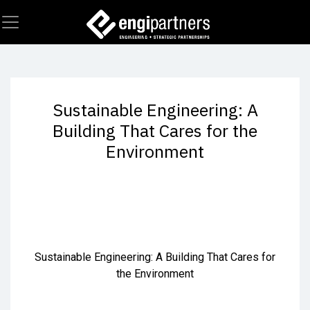
Skip to Content
Sustainable Engineering: A
Building That Cares for the
Environment
Sustainable Engineering: A Building That Cares for
the Environment