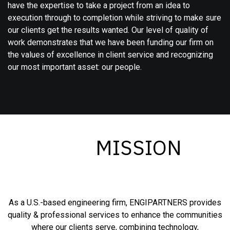
have the expertise to take a project from an idea to
execution through to completion while striving to make sure
our clients get the results wanted. Our level of quality of
work demonstrates that we have been funding our firm on
the values of excellence in client service and recognizing
our most important asset: our people.
MISSION
As a U.S.-based engineering firm, ENGIPARTNERS provides
quality & professional services to enhance the communities
where our clients serve, combining technology,