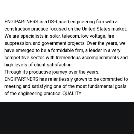
ENGIPARTNERS is a US-based engineering firm with a
construction practice focused on the United States market.
We are specialists in solar, telecom, low voltage, fire
suppression, and government projects. Over the years, we
have emerged to be a formidable firm, a leader in a very
competitive sector, with tremendous accomplishments and
high levels of client satisfaction.
Through its productive journey over the years,
ENGIPARTNERS has relentlessly grown to be committed to
meeting and satisfying one of the most fundamental goals
of the engineering practice: QUALITY.