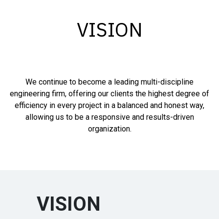
VISION
We continue to become a leading multi-discipline
engineering firm, offering our clients the highest degree of
efficiency in every project in a balanced and honest way,
allowing us to be a responsive and results-driven
organization.
VISION