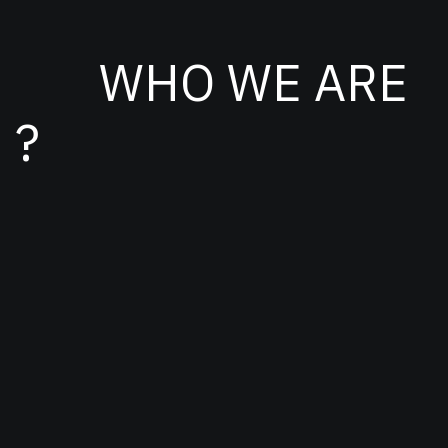
WHO WE ARE
?