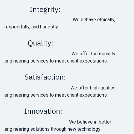
Integrity:
We behave ethically,
respectfully, and honestly.
Quality:
We offer high-quality
engineering services to meet client expectations.
Satisfaction:
We offer high-quality
engineering services to meet client expectations.
Innovation:
We believe in better
engineering solutions through new technology