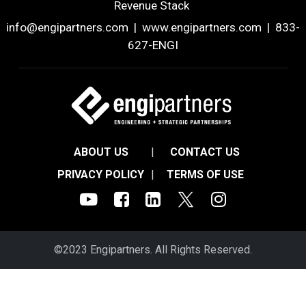
Revenue Stack
info@engipartners.com
|
www.engipartners.com
| 833-
627-ENGI
ABOUT US
|
CONTACT US
PRIVACY POLICY
|
TERMS OF USE
©2023 Engipartners. All Rights Reserved.