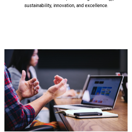
sustainability, innovation, and excellence.