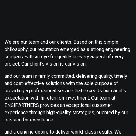
We are our team and our clients. Based on this simple
philosophy, our reputation emerged as a strong engineering
company with an eye for quality in every aspect of every
project. Our client's vision is our vision,
and our team is firmly committed, delivering quality, timely
and cost-effective solutions with the sole purpose of
providing a professional service that exceeds our client's
expectation with hi return on investment. Our team at
ENGIPARTNERS provides an exceptional customer
experience through high-quality strategies, oriented by our
passion for excellence
and a genuine desire to deliver world-class results. We