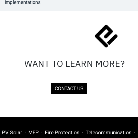
implementations.
WANT TO LEARN MORE?
CONTACT US
PV Solar · MEP · Fire Protection · Telecommunication ·