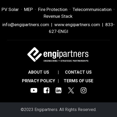
PV Solar · MEP · Fire Protection · Telecommunication ·
Revenue Stack
info@engipartners.com
|
www.engipartners.com
| 833-
627-ENGI
ABOUT US
|
CONTACT US
PRIVACY POLICY
|
TERMS OF USE
©2023 Engipartners. All Rights Reserved.