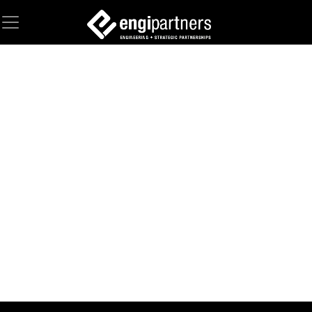
Skip to Content