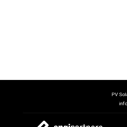
PV Sol
inf