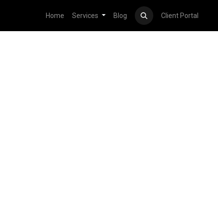
Home
Services
Blog
Client Portal