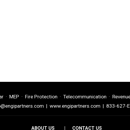
ar · MEP · Fire Protection · Telecommunication · Revenu
o@engipartners.com
|
www.engipartners.com
| 833-627-
ABOUT US
|
CONTACT US